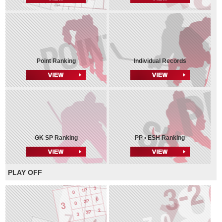
Point Ranking
Individual Records
GK SP Ranking
PP • ESH Ranking
PLAY OFF