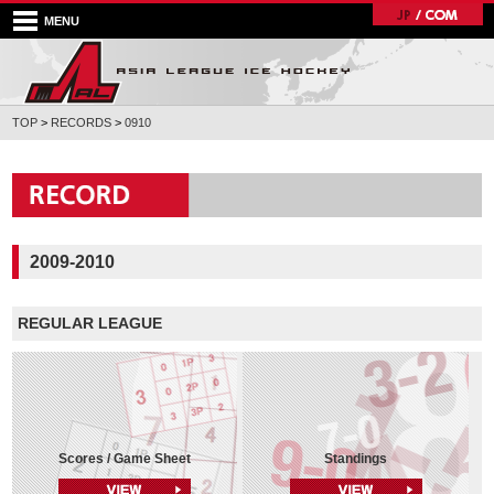
MENU
TOP
>
RECORDS
>
0910
2009-2010
REGULAR LEAGUE
Scores / Game Sheet
Standings