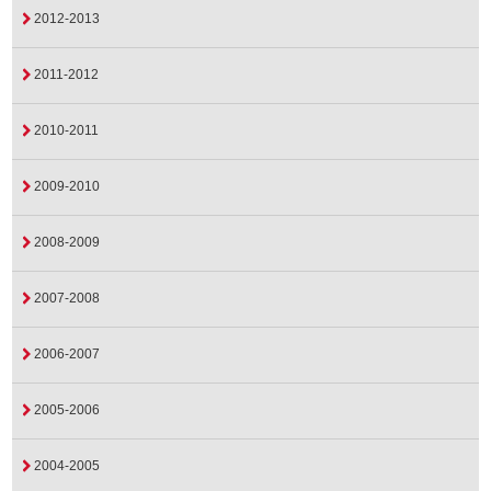
2012-2013
2011-2012
2010-2011
2009-2010
2008-2009
2007-2008
2006-2007
2005-2006
2004-2005