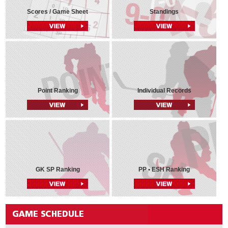
Scores / Game Sheet
Standings
Point Ranking
Individual Records
GK SP Ranking
PP • ESH Ranking