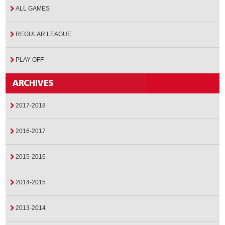
ALL GAMES
REGULAR LEAGUE
PLAY OFF
2017-2018
2016-2017
2015-2016
2014-2015
2013-2014